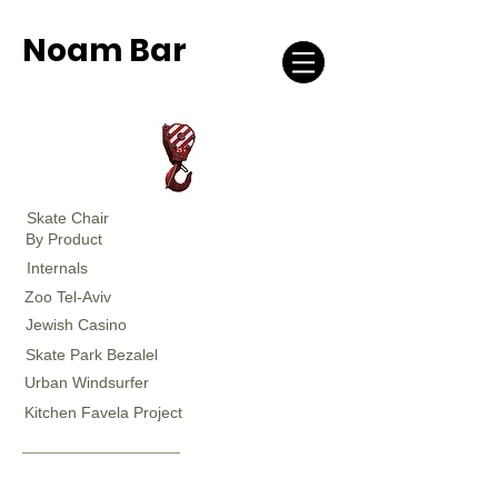
Noam Bar
Skate Chair
By Product
Internals
Zoo Tel-Aviv
Jewish Casino
Skate Park Bezalel
Urban Windsurfer
Kitchen Favela Project