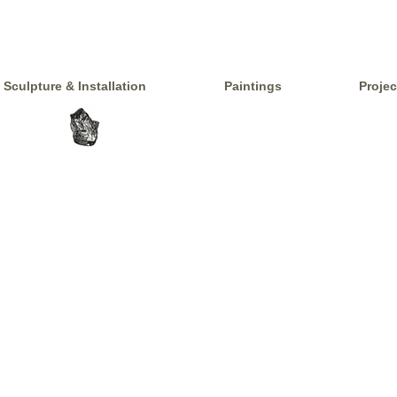
Sculpture & Installation
Paintings
Projec