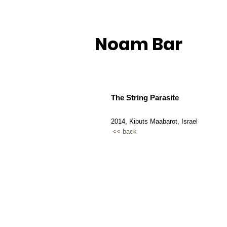
Noam Bar
The String Parasite
2014, Kibuts Maabarot, Israel
<< back