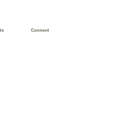
ts
Connect